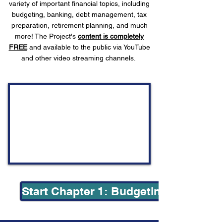
variety of important financial topics, including
budgeting, banking, debt management, tax
preparation, retirement planning, and much
more! The Project's
content is completely
FREE
and available to the public via YouTube
and other video streaming channels.
Start Chapter 1: Budgeting