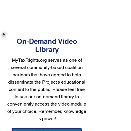
On-Demand Video
Library
MyTaxRights.org serves as one of
several community-based coalition
partners that have agreed to help
disseminate the Project's educational
content to the public. Please feel free
to use our on-demand library to
conveniently access the video module
of your choice. Remember, knowledge
is power!