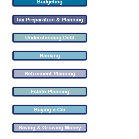
Budgeting
Tax Preparation & Planning
Understanding Debt
Banking
Retirement Planning
Estate Planning
Buying a Car
Saving & Growing Money