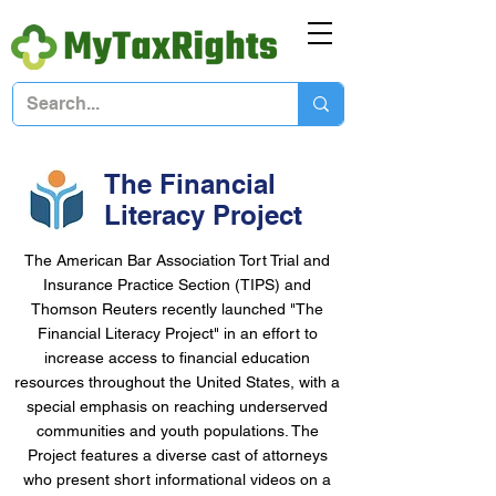
The Financial
Literacy Project
The American Bar Association Tort Trial and
Insurance Practice Section (TIPS) and
Thomson Reuters recently launched "The
Financial Literacy Project" in an effort to
increase access to financial education
resources throughout the United States, with a
special emphasis on reaching underserved
communities and youth populations. The
Project features a diverse cast of attorneys
who present short informational videos on a