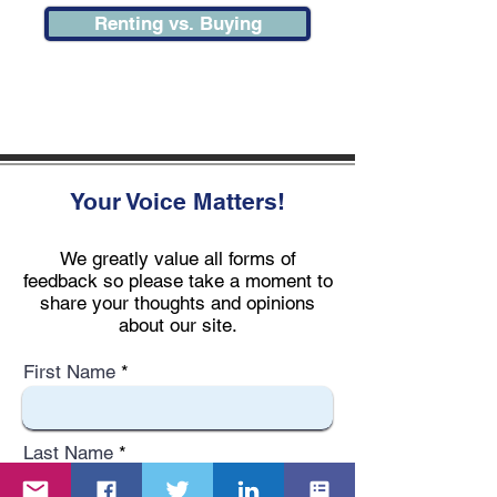
Renting vs. Buying
Your Voice Matters!
We greatly value all forms of
feedback so please take a moment to
share your thoughts and opinions
about our site.
First Name
Last Name