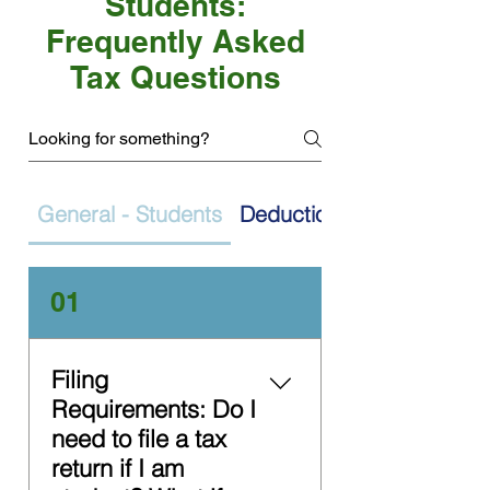
Students:
Frequently Asked
Tax Questions
General - Students
Deductions
01
Filing
Requirements: Do I
need to file a tax
return if I am