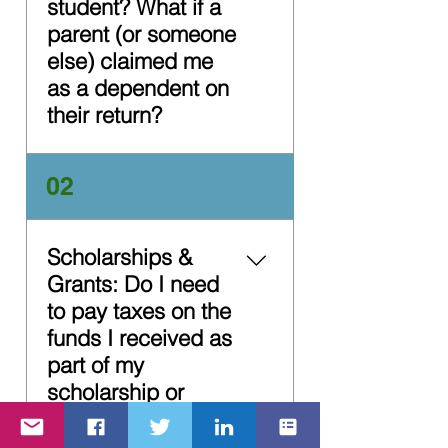
student? What if a
parent (or someone
else) claimed me
as a dependent on
their return?
It depends. To quickly
02
and easily determine if
you are required to file a
tax return (or should file
Scholarships &
anyway to receive a tax
Grants: Do I need
refund), use the IRS's
to pay taxes on the
Interactive Tax Assistant
funds I received as
tool. If a parent (or
part of my
someone else) can claim
you as a dependent on
scholarship or
their tax return, you are
grants?
required to file a rax