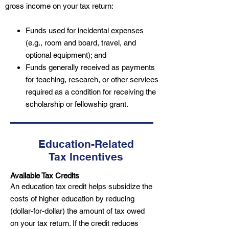
gross income on your tax return:
Funds used for incidental expenses
(e.g., room and board, travel, and
optional equipment); and
Funds generally received as payments
for teaching, research, or other services
required as a condition for receiving the
scholarship or fellowship grant.
Education-Related
Tax Incentives
Available Tax Credits
An education tax credit helps subsidize the
costs of higher education by reducing
(dollar-for-dollar) the amount of tax owed
on your tax return. If the credit reduces