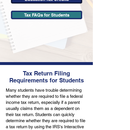
Tax FAQs for Students
Tax Return Filing
Requirements for Students
Many students have trouble determining
whether they are required to file a federal
income tax return, especially if a parent
usually claims them as a dependent on
their tax return. Students can quickly
determine whether they are required to file
a tax return by using the IRS's Interactive