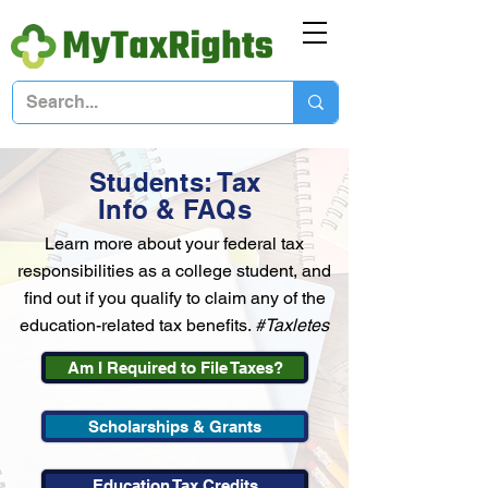
Students: Tax
Info & FAQs
Learn more about your federal tax
responsibilities as a college student, and
find out if you qualify to claim any of the
education-related tax benefits.
#Taxletes
Am I Required to File Taxes?
Scholarships & Grants
Education Tax Credits