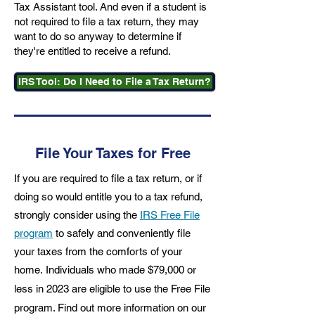
Tax Assistant tool. And even if a student is
not required to file a tax return, they may
want to do so anyway to determine if
they're entitled to receive a refund.
IRS Tool: Do I Need to File a Tax Return?
File Your Taxes for Free
If you are required to file a tax return, or if
doing so would entitle you to a tax refund,
strongly consider using the
IRS Free File
program
to safely and conveniently file
your taxes from the comforts of your
home.
Individuals who made $79,000 or
less in 2023 are eligible to use the Free File
program. Find out more information on our