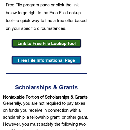
Free File program page or click the link
below to go right to the Free File Lookup
tool---a quick way to find a free offer based
on your specific circumstances.
Link to Free File Lookup Tool
Free File Informational Page
Scholarships & Grants
Nontaxable
Portion of Scholarships & Grants
Generally, you are not required to pay taxes
on funds you receive in connection with a
scholarship, a fellowship grant, or other grant.
However, you must satisfy the following two