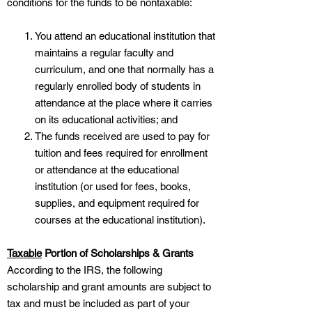
conditions for the funds to be nontaxable:
You attend an educational institution that
maintains a regular faculty and
curriculum, and one that normally has a
regularly enrolled body of students in
attendance at the place where it carries
on its educational activities; and
The funds received are used to pay for
tuition and fees required for enrollment
or attendance at the educational
institution (or used for fees, books,
supplies, and equipment required for
courses at the educational institution).
Taxable
Portion of Scholarships & Grants
According to the IRS, the following
scholarship and grant amounts are subject to
tax and must be included as part of your