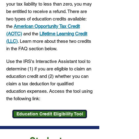
your tax liability to less than zero, you may
be entitled to receive a refund. There are
two types of education credits available:
the
American Opportunity Tax Credit
(AOTC)
and the
Lifetime Learning Credit
(LLC)
. Learn more about these two credits
in the FAQ section below.
Use the IRS's Interactive Assistant tool to
determine (1) if you are eligible to claim an
education credit and (2) whether you can
claim a tax deduction for qualified
education expenses. Access the tool using
the following link:
Education Credit Eligibility Tool