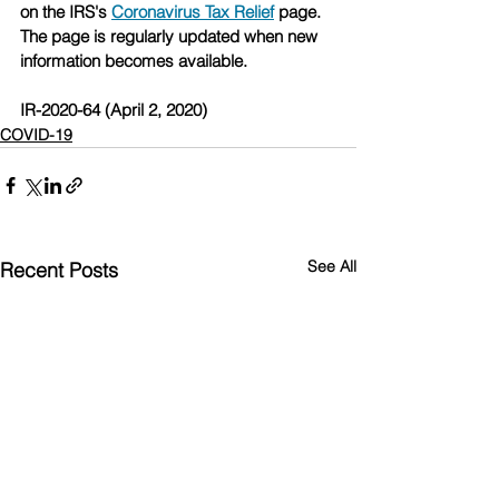
on the IRS's 
Coronavirus Tax Relief
 page. 
The page is regularly updated when new 
information becomes available.
IR-2020-64 (April 2, 2020)
COVID-19
See All
Recent Posts