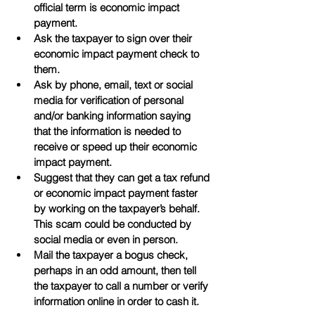
official term is economic impact 
payment.
Ask the taxpayer to sign over their 
economic impact payment check to 
them.
Ask by phone, email, text or social 
media for verification of personal 
and/or banking information saying 
that the information is needed to 
receive or speed up their economic 
impact payment.
Suggest that they can get a tax refund 
or economic impact payment faster 
by working on the taxpayer’s behalf. 
This scam could be conducted by 
social media or even in person.
Mail the taxpayer a bogus check, 
perhaps in an odd amount, then tell 
the taxpayer to call a number or verify 
information online in order to cash it.