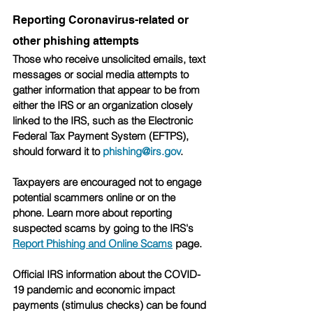
Reporting Coronavirus-related or 
other phishing attempts
Those who receive unsolicited emails, text 
messages or social media attempts to 
gather information that appear to be from 
either the IRS or an organization closely 
linked to the IRS, such as the Electronic 
Federal Tax Payment System (EFTPS), 
should forward it to 
phishing@irs.gov
.
Taxpayers are encouraged not to engage 
potential scammers online or on the 
phone. Learn more about reporting 
suspected scams by going to the IRS's 
Report Phishing and Online Scams
 page.
Official IRS information about the COVID-
19 pandemic and economic impact 
payments (stimulus checks) can be found 