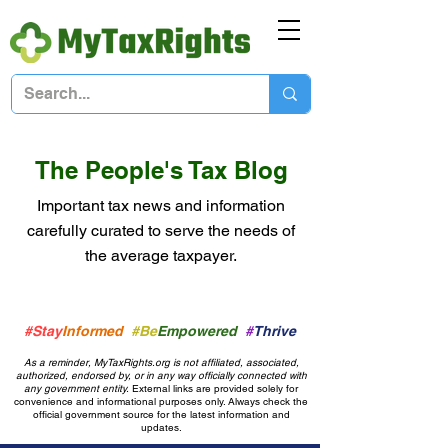
The People's Tax Blog
Important tax news and information
carefully curated to serve the needs of
the average taxpayer.
#Stay
Informed
#Be
Empowered
#
Thrive
As a reminder, MyTaxRights.org is not affiliated, associated,
authorized, endorsed by, or in any way officially connected with
any government entity.
External links are provided solely for
convenience and informational purposes only. Always check the
official government source for the latest information and
updates.