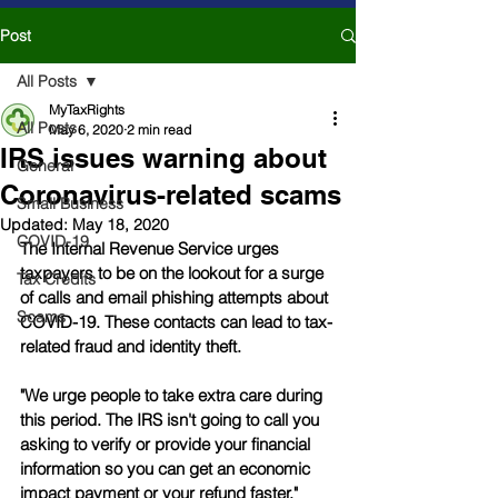
Post
All Posts
MyTaxRights
All Posts
May 6, 2020
2 min read
IRS issues warning about
General
Coronavirus-related scams
Small Business
Updated:
May 18, 2020
COVID-19
The Internal Revenue Service urges 
taxpayers to be on the lookout for a surge 
Tax Credits
of calls and email phishing attempts about 
Scams
COVID-19. These contacts can lead to tax-
related fraud and identity theft.
"We urge people to take extra care during 
this period. The IRS isn't going to call you 
asking to verify or provide your financial 
information so you can get an economic 
impact payment or your refund faster," 