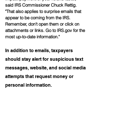
said IRS Commissioner Chuck Rettig. 
"That also applies to surprise emails that 
appear to be coming from the IRS. 
Remember, don't open them or click on 
attachments or links. Go to IRS.gov for the 
most up-to-date information."
In addition to emails, taxpayers 
should stay alert for suspicious text 
messages, website, and social media 
attempts that request money or 
personal information.