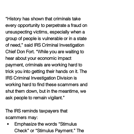
“History has shown that criminals take 
every opportunity to perpetrate a fraud on 
unsuspecting victims, especially when a 
group of people is vulnerable or in a state 
of need,” said IRS Criminal Investigation 
Chief Don Fort. “While you are waiting to 
hear about your economic impact 
payment, criminals are working hard to 
trick you into getting their hands on it. The 
IRS Criminal Investigation Division is 
working hard to find these scammers and 
shut them down, but in the meantime, we 
ask people to remain vigilant.”
The IRS reminds taxpayers that 
scammers may:
Emphasize the words “Stimulus 
Check” or “Stimulus Payment.” The 