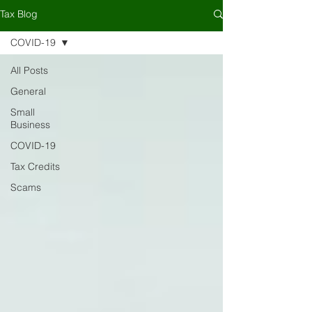
Tax Blog
COVID-19
All Posts
General
Small
Business
COVID-19
Tax Credits
Scams