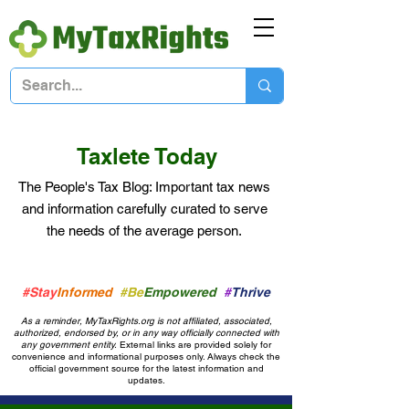
Taxlete Today
The People's Tax Blog: Important
tax news
and information
carefully curated to serve
the needs of the average person.
#Stay
Informed
#Be
Empowered
#
Thrive
As a reminder, MyTaxRights.org is not affiliated, associated,
authorized, endorsed by, or in any way officially connected with
any government entity.
External links are provided solely for
convenience and informational purposes only. Always check the
official government source for the latest information and
updates.