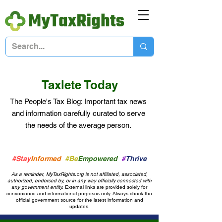
Taxlete Today
The People's Tax Blog: Important
tax news
and information
carefully curated to serve
the needs of the average person.
#Stay
Informed
#Be
Empowered
#
Thrive
As a reminder, MyTaxRights.org is not affiliated, associated,
authorized, endorsed by, or in any way officially connected with
any government entity.
External links are provided solely for
convenience and informational purposes only. Always check the
official government source for the latest information and
updates.