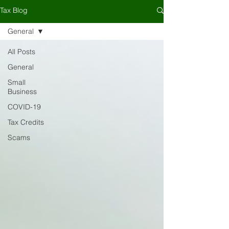
Tax Blog
General
All Posts
General
Small
Business
COVID-19
Tax Credits
Scams