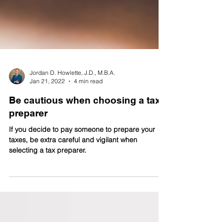
Jordan D. Howlette, J.D., M.B.A.
Jan 21, 2022
4 min read
Be cautious when choosing a tax
preparer
If you decide to pay someone to prepare your
taxes, be extra careful and vigilant when
selecting a tax preparer.