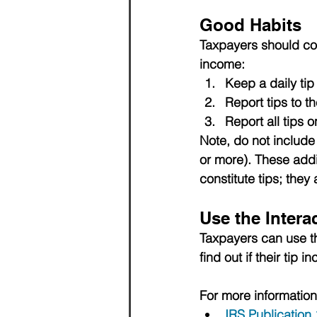
Good Habits
Taxpayers should cons
income:
Keep a daily tip
Report tips to t
Report all tips o
Note, do not include 
or more). 
These addi
constitute tips; the
Use the Intera
Taxpayers can use t
find out if their tip i
For more information
IRS Publication