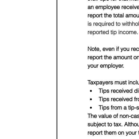
an employee receives
report the total amo
is required to withh
reported tip income.
Note, even if you rec
report the amount on
your employer.
Taxpayers must includ
Tips received di
Tips received f
Tips from a tip-
The value of non-cas
subject to tax. 
Altho
report them on your t