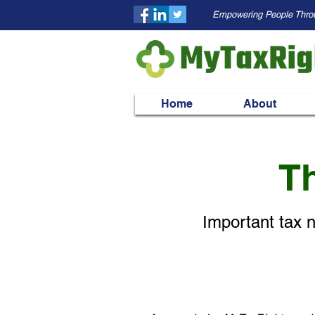
Empowering People Thro
Home
About
Th
Important tax n