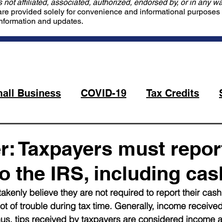
not affiliated, associated, authorized, endorsed by, or in any wa
are provided solely for convenience and informational purposes o
information and updates.
all Business
COVID-19
Tax Credits
: Taxpayers must report
o the IRS, including cas
enly believe they are not required to report their cash 
lot of trouble during tax time. Generally, income receive
hus, tips received by taxpayers are considered income a