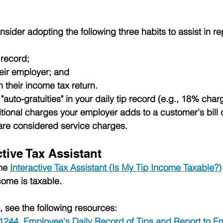
ider adopting the following three habits to assist in rep
 record;
heir employer; and
n their income tax return.
"auto-gratuities" in your daily tip record (e.g., 18% charg
tional charges your employer adds to a customer's bill 
y are considered service charges.
ctive Tax Assistant
he 
Interactive Tax Assistant (Is My Tip Income Taxable?)
ncome is taxable. 
, see the following resources:
 1244, Employee's Daily Record of Tips and Report to E