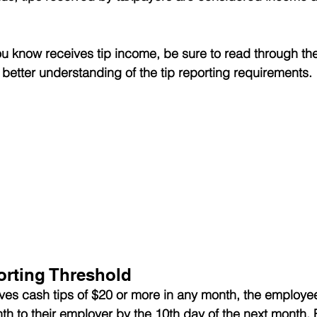
u know receives tip income, be sure to read through the
 better understanding of the tip reporting requirements.
rting Threshold
ves cash tips of $20 or more in any month, the employe
onth to their employer by the 10th day of the next month. 