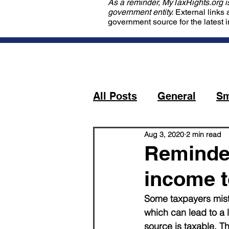
As a reminder, MyTaxRights.org is 
government entity.
External links 
government source for the latest 
All Posts
General
Sm
Aug 3, 2020
2 min read
Reminder
income t
Some taxpayers mistak
which can lead to a 
source is taxable. T