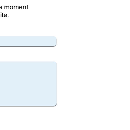
e a moment
te.