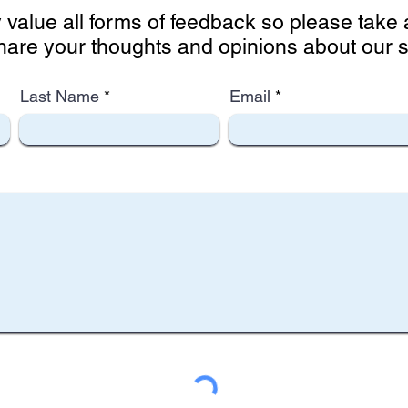
 value all forms of feedback so please tak
hare your thoughts and opinions about our si
Last Name
Email