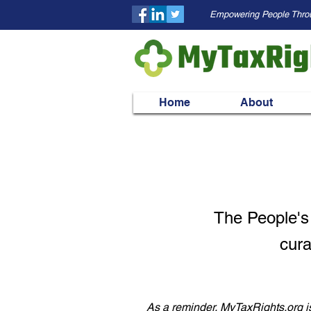
Empowering People Thro
Home
About
The People's
cura
As a reminder, MyTaxRights.org is 