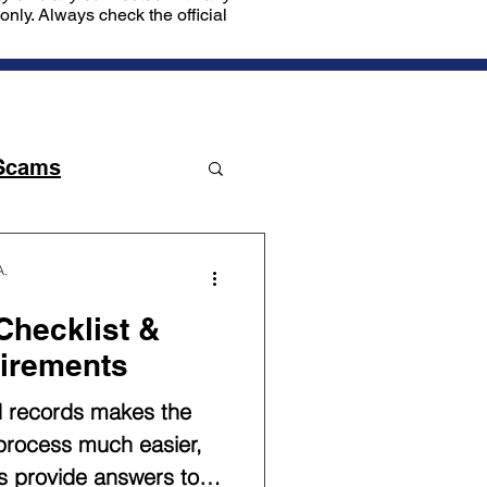
nly. Always check the official
Scams
A.
hecklist &
irements
d records makes the
 process much easier,
lps provide answers to