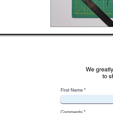
We greatly
to s
First Name
Comments