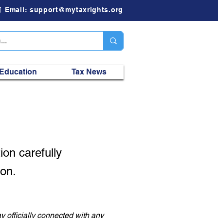
Email: support@mytaxrights.org
 Education
Tax News
ion
carefully
son.
y officially connected with any