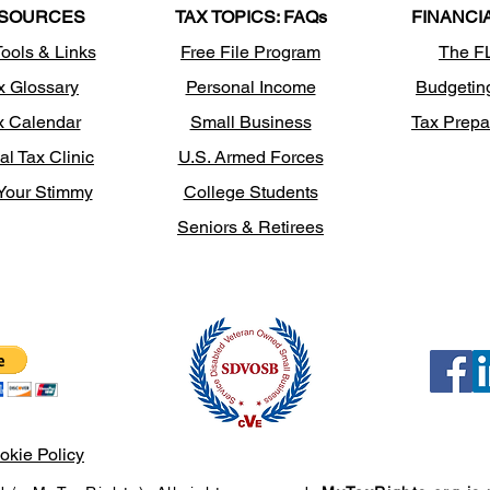
SOURCES
TAX TOPICS: FAQs
FINANCI
Tools & Links
Free File Program
The F
x Glossary
Personal Income
Budgetin
x Calendar
Small Business
Tax Prepa
al Tax Clinic
U.S. Armed Forces
Your Stimmy
College Students
Seniors & Retirees
okie Policy