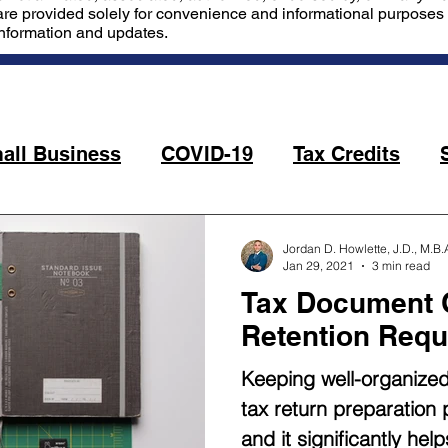
are provided solely for convenience and informational purposes o
information and updates.
all Business
COVID-19
Tax Credits
Jordan D. Howlette, J.D., M.B.
Jan 29, 2021
3 min read
Tax Document C
Retention Requ
Keeping well-organize
tax return preparation
and it significantly he