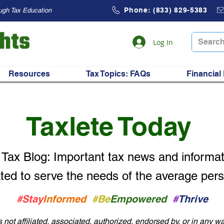
Phone: (833) 829-5383
ugh Tax Education
Log In
Resources
Tax Topics: FAQs
Financial
Taxlete Today
 Tax Blog: Important
tax news and informat
ted to serve the needs of the average per
#Stay
Informed
#Be
Empowered
#
Thrive
not affiliated, associated, authorized, endorsed by, or in any wa