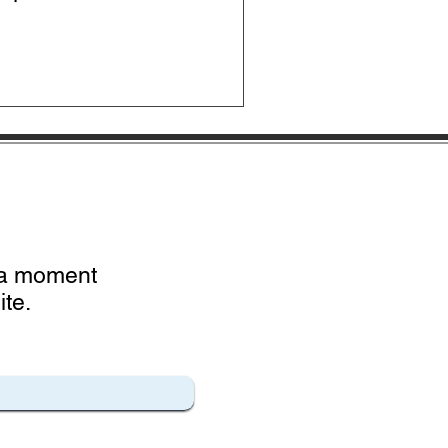
e a moment
te.