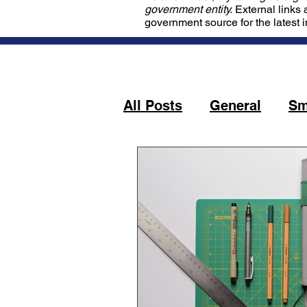
government entity.
External links 
government source for the latest 
All Posts
General
Sm