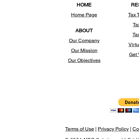
HOME
RE
Home Page
Tax 
Ta
ABOUT
Ta
Our Company
Virtu
Our Mission
Get 
Our Objectives
Terms of Use
|
Privacy Policy
|
Co