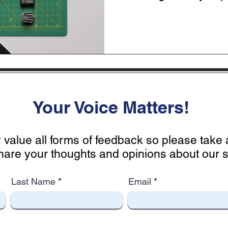
the...
Your Voice Matters!
 value all forms of feedback so please tak
hare your thoughts and opinions about our si
Last Name
Email