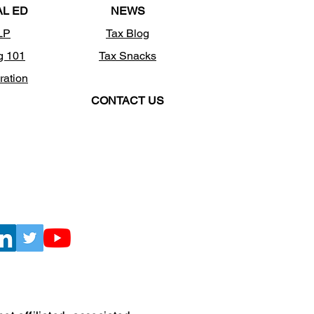
AL ED
NEWS
LP
Tax Blog
g 101
Tax Snacks
ration
CONTACT US