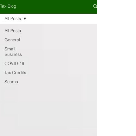
Tax Blog
All Posts
All Posts
General
Small
Business
COVID-19
Tax Credits
Scams