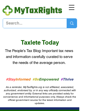
Taxlete Today
The People's Tax Blog: Important
tax news
and information
carefully curated to serve
the needs of the average person.
#Stay
Informed
#Be
Empowered
#
Thrive
As a reminder, MyTaxRights.org is not affiliated, associated,
authorized, endorsed by, or in any way officially connected with
any government entity.
External links are provided solely for
convenience and informational purposes only. Always check the
official government source for the latest information and
updates.